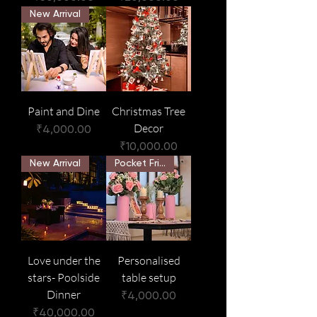
New Arrival
Paint and Dine
Christmas Tree
Decor
Price
₹4,000.00
Price
₹10,000.00
New Arrival
Pocket Friendly
Love under the
Personalised
stars- Poolside
table setup
Dinner
Price
₹4,000.00
Price
₹40,000.00