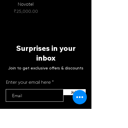
Novotel
Price
₹25,000.00
Surprises in your
inbox
Join to get exclusive offers & discounts
Enter your email here
Join